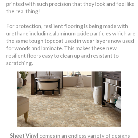
printed with such precision that they look and feel like
the real thing!
For protection, resilient flooring is being made with
urethane including aluminum oxide particles which are
the same tough topcoat used in wear layers now used
for woods and laminate. This makes these new
resilient floors easy to clean up and resistant to
scratching.
Sheet Vinyl
comes in an endless variety of designs