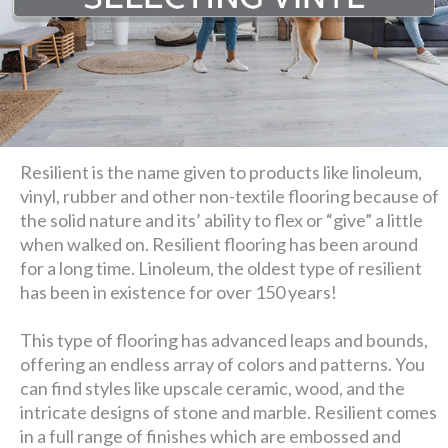
Resilient is the name given to products like linoleum,
vinyl, rubber and other non-textile flooring because of
the solid nature and its’ ability to flex or “give” a little
when walked on. Resilient flooring has been around
for a long time. Linoleum, the oldest type of resilient
has been in existence for over 150 years!
This type of flooring has advanced leaps and bounds,
offering an endless array of colors and patterns. You
can find styles like upscale ceramic, wood, and the
intricate designs of stone and marble. Resilient comes
in a full range of finishes which are embossed and