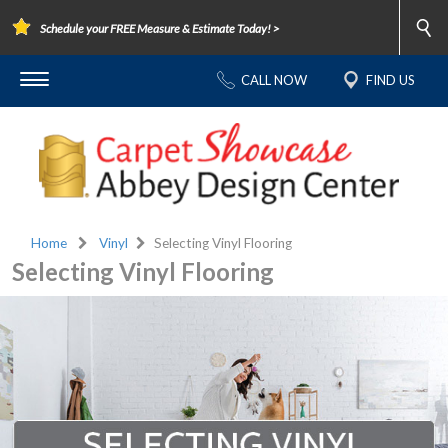
Schedule your FREE Measure & Estimate Today! >
CALL NOW
FIND US
Home
Vinyl
Selecting Vinyl Flooring
Selecting Vinyl Flooring