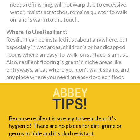
needs refinishing, will not warp due to excessive
water, resists scratches, remains quieter to walk
on, and is warm to the touch.
Where To Use Resilient?
Resilient can be installed just about anywhere, but
especially in wet areas, children’s or handicapped
rooms where an easy-to-walk-on surface is a must.
Also, resilient flooring is great in niche areas like
entryways, areas where you don’t want seams, and
any place where you need an easy-to-clean floor.
Because resilient is so easy to keep clean it’s
hygienic! There are no places for dirt, grime or
germs to hide and it’s skid resistant.