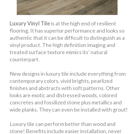
Luxury Vinyl Tile
is at the high end of resilient
flooring. It has superior performance and looks so
authentic that it can be difficult to distinguish as a
vinyl product. The high definition imaging and
treated surface texture mimics its’ natural
counterpart.
New designs in luxury tile include everything from
contemporary colors, vivid brights, pearlized
finishes and abstracts with soft patterns. Other
looks are exotic and distressed woods, colored
concretes and fossilized stone plus metallics and
wide planks. They can even be installed with grout!
Luxury tile can perform better than wood and
stone! Benefits include easier installation, never