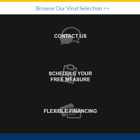
Browse Our Vinyl Selection >>