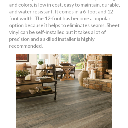
and colors, is low in cost, easy to maintain, durable,
and water resistant. It comes in a 6-foot and 12-
foot width. The 12-foot has become a popular
option because it helps to eliminates seams. Sheet
vinyl can be self-installed but it takes a lot of
precision and a skilled installer is highly
recommended.